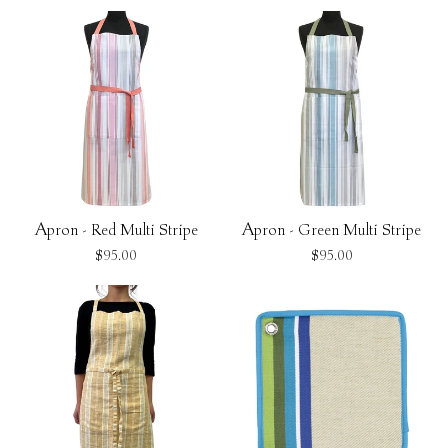
Apron - Red Multi Stripe
Apron - Green Multi Stripe
$95.00
$95.00