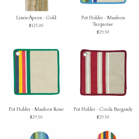
Linen Apron - Gold
Pot Holder - Mauleon
Turquoise
$125.00
$29.50
Pot Holder - Mauleon Rose
Pot Holder - Corda Burgandy
$29.50
$29.50