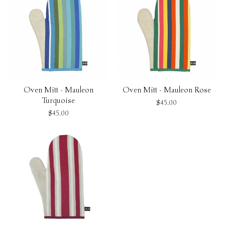
Oven Mitt - Mauleon
Oven Mitt - Mauleon Rose
Turquoise
$45.00
$45.00