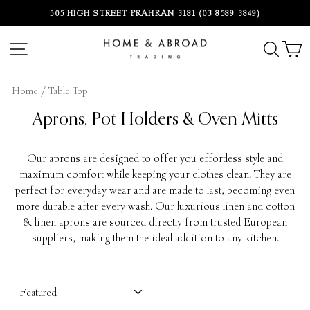
Skip
505 HIGH STREET PRAHRAN 3181 (03 8589 3849)
to
Pause
content
slideshow
SITE NAVIGATION
SEA
C
Home
/
Table Top
Aprons, Pot Holders & Oven Mitts
Our aprons are designed to offer you effortless style and
maximum comfort while keeping your clothes clean. They are
perfect for everyday wear and are made to last, becoming even
more durable after every wash. Our luxurious linen and cotton
& linen aprons are sourced directly from trusted European
suppliers, making them the ideal addition to any kitchen.
Sort